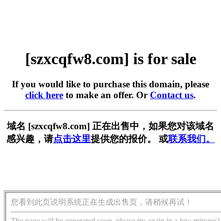
[szxcqfw8.com] is for sale
If you would like to purchase this domain, please
click here
to make an offer. Or
Contact us
.
域名 [szxcqfw8.com] 正在出售中，如果您对该域名
感兴趣，请
点击这里
提供您的报价。 或
联系我们。
您看到此页说明系统正在生成出售页，请稍候再试！
The page will be generated soon, please try again in a few minutes!