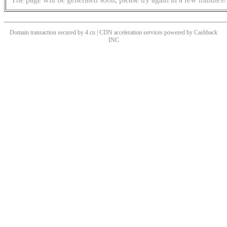
Domain transaction secured by 4.cn | CDN acceleration services powered by
Cashback
INC